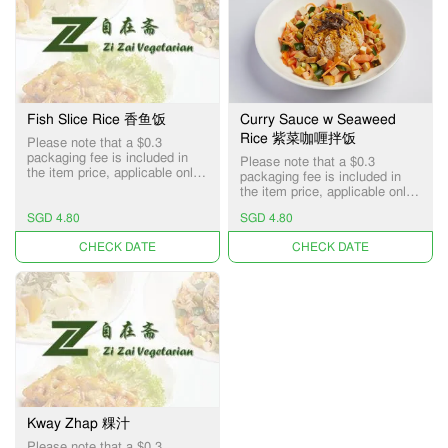
Fish Slice Rice 香鱼饭
Curry Sauce w Seaweed
Rice 紫菜咖喱拌饭
Please note that a $0.3
packaging fee is included in
Please note that a $0.3
the item price, applicable only
packaging fee is included in
for Pick-up and Delivery
the item price, applicable only
services.
for Pick-up and Delivery
SGD 4.80
SGD 4.80
services.
UNAVAILABLE
UNAVAILABLE
Kway Zhap 粿汁
Please note that a $0.3