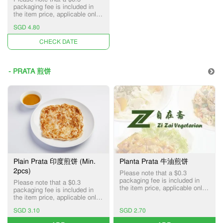
packaging fee is included in
the item price, applicable only
for Pick-up and Delivery
SGD 4.80
services.
UNAVAILABLE
- PRATA 煎饼
Plain Prata 印度煎饼 (Min.
Planta Prata 牛油煎饼
2pcs)
Please note that a $0.3
packaging fee is included in
Please note that a $0.3
the item price, applicable only
packaging fee is included in
for Pick-up and Delivery
the item price, applicable only
services.
for Pick-up and Delivery
SGD 3.10
SGD 2.70
services.