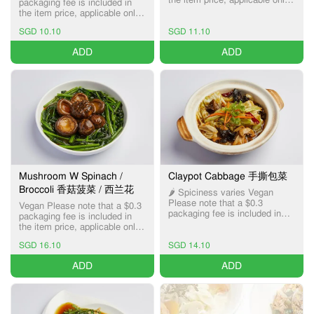
packaging fee is included in
for Pick-up and Delivery
the item price, applicable only
services.
for Pick-up and Delivery
SGD 10.10
SGD 11.10
services.
ADD
ADD
Mushroom W Spinach /
Claypot Cabbage 手撕包菜
Broccoli 香菇菠菜 / 西兰花
🌶️ Spiciness varies Vegan
Please note that a $0.3
Vegan Please note that a $0.3
packaging fee is included in
packaging fee is included in
the item price, applicable only
the item price, applicable only
for Pick-up and Delivery
for Pick-up and Delivery
services.
SGD 16.10
SGD 14.10
services.
ADD
ADD