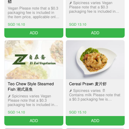
鳔
🌶️ Spiciness varies Vegan
Please note that a $0.3
Vegan Please note that a $0.3
packaging fee is included in
packaging fee is included in
the item price, applicable only
the item price, applicable only
for Pick-up and Delivery
for Pick-up and Delivery
services.
SGD 16.10
SGD 13.10
services.
ADD
ADD
Teo Chew Style Steamed
Cereal Prawn 麦片虾
Fish 潮式蒸鱼
🌶️ Spiciness varies 🥛
Contains milk Please note that
🌶️ Spiciness varies Vegan
a $0.3 packaging fee is
Please note that a $0.3
included in the item price,
packaging fee is included in
applicable only for Pick-up and
the item price, applicable only
Delivery services.
SGD 14.10
SGD 15.10
for Pick-up and Delivery
services.
ADD
ADD