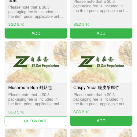
Please note that a $0.3
packaging fee is included in
Please note that a $0.3
the item price, applicable only
packaging fee is included in
for Pick-up and Delivery
the item price, applicable only
services.
for Pick-up and Delivery
SGD 5.10
SGD 5.10
services.
ADD
ADD
Mushroom Bun 鲜菇包
Crispy Yuba 脆皮酿腐竹
Please note that a $0.3
Please note that a $0.3
packaging fee is included in
packaging fee is included in
the item price, applicable only
the item price, applicable only
for Pick-up and Delivery
for Pick-up and Delivery
SGD 5.10
SGD 5.10
services.
services.
ADD
UNAVAILABLE