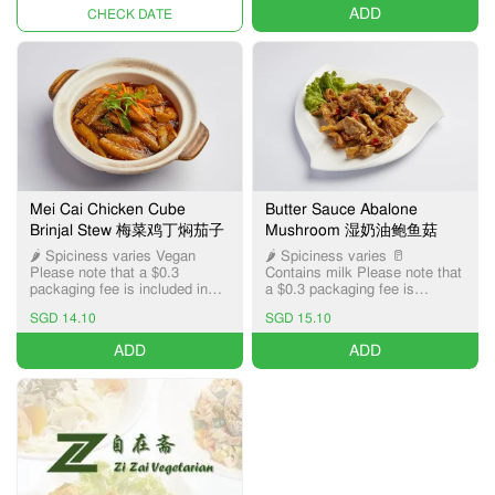
ADD
UNAVAILABLE
Mei Cai Chicken Cube
Butter Sauce Abalone
Brinjal Stew 梅菜鸡丁焖茄子
Mushroom 湿奶油鲍鱼菇
🌶️ Spiciness varies Vegan
🌶️ Spiciness varies 🥛
Please note that a $0.3
Contains milk Please note that
packaging fee is included in
a $0.3 packaging fee is
the item price, applicable only
included in the item price,
SGD 14.10
SGD 15.10
for Pick-up and Delivery
applicable only for Pick-up and
services.
Delivery services.
ADD
ADD