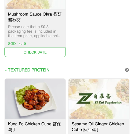
Mushroom Sauce Okra 香菇
酱秋葵
Please note that a $0.3
packaging fee is included in
the item price, applicable only
for Pick-up and Delivery
SGD 14.10
services.
UNAVAILABLE
- TEXTURED PROTEIN
Kung Po Chicken Cube 宫保
Sesame Oil Ginger Chicken
鸡丁
Cube 麻油鸡丁