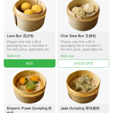
Lava Bun 流沙包
Char Siew Bun 叉烧包
Please note that a $0.3
Please note that a $0.3
packaging fee is included in
packaging fee is included in
the item price, applicable only
the item price, applicable only
for Pick-up and Delivery
for Pick-up and Delivery
SGD 4.50
SGD 4.50
services.
services.
ADD
UNAVAILABLE
Emperor Prawn Dumpling 虾
Jade Dumpling 翠绿素饺
饺皇