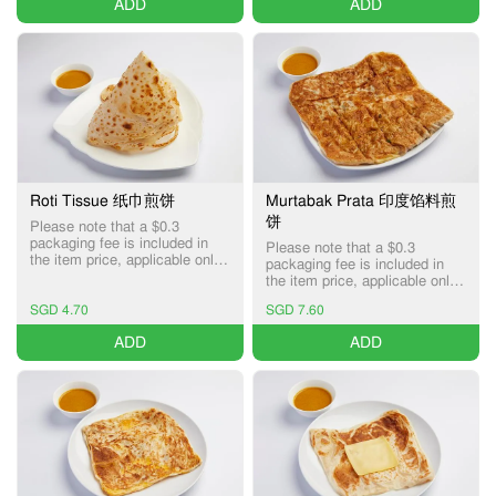
ADD
ADD
Roti Tissue 纸巾煎饼
Murtabak Prata 印度馅料煎
饼
Please note that a $0.3
packaging fee is included in
Please note that a $0.3
the item price, applicable only
packaging fee is included in
for Pick-up and Delivery
the item price, applicable only
services.
for Pick-up and Delivery
SGD 4.70
SGD 7.60
services.
ADD
ADD