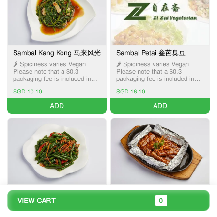
Sambal Kang Kong 马来风光
Sambal Petai 叁芭臭豆
🌶️ Spiciness varies Vegan
🌶️ Spiciness varies Vegan
Please note that a $0.3
Please note that a $0.3
packaging fee is included in
packaging fee is included in
the item price, applicable only
the item price, applicable only
SGD 10.10
SGD 16.10
for Pick-up and Delivery
for Pick-up and Delivery
services.
services.
ADD
ADD
Dried Chilli Fried French
Hotplate Brinjal 铁板茄子
VIEW CART
0
Bean 干煸四季豆
🌶️ Spiciness varies Vegan
Please note that a $0.3
🌶️ Spiciness varies Vegan