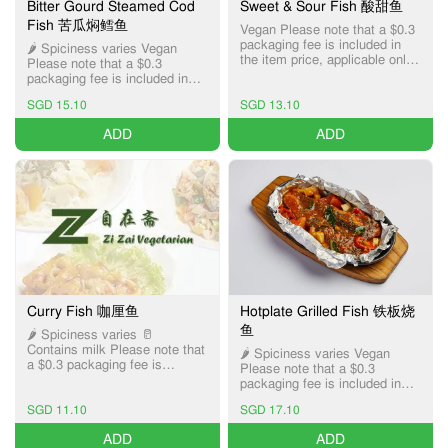
Bitter Gourd Steamed Cod
Sweet & Sour Fish 酸甜鱼
Fish 苦瓜焖鳕鱼
Vegan Please note that a $0.3
packaging fee is included in
🌶️ Spiciness varies Vegan
the item price, applicable only
Please note that a $0.3
for Pick-up and Delivery
packaging fee is included in
services.
the item price, applicable only
SGD 15.10
SGD 13.10
for Pick-up and Delivery
services.
ADD
ADD
Curry Fish 咖厘鱼
Hotplate Grilled Fish 铁板烧
鱼
🌶️ Spiciness varies 🥛
Contains milk Please note that
🌶️ Spiciness varies Vegan
a $0.3 packaging fee is
Please note that a $0.3
included in the item price,
packaging fee is included in
applicable only for Pick-up and
the item price, applicable only
Delivery services.
SGD 11.10
SGD 17.10
for Pick-up and Delivery
services.
ADD
ADD