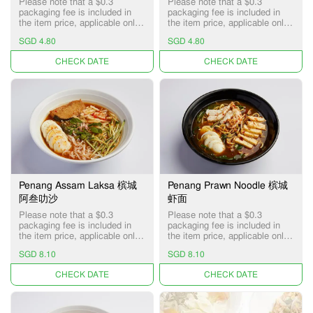
Please note that a $0.3
Please note that a $0.3
packaging fee is included in
packaging fee is included in
the item price, applicable only
the item price, applicable only
for Pick-up and Delivery
for Pick-up and Delivery
SGD 4.80
SGD 4.80
services.
services.
UNAVAILABLE
UNAVAILABLE
Penang Assam Laksa 槟城
Penang Prawn Noodle 槟城
阿叁叻沙
虾面
Please note that a $0.3
Please note that a $0.3
packaging fee is included in
packaging fee is included in
the item price, applicable only
the item price, applicable only
for Pick-up and Delivery
for Pick-up and Delivery
SGD 8.10
SGD 8.10
services.
services.
UNAVAILABLE
UNAVAILABLE