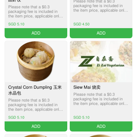
Please note that a $0.3
packaging fee is included in
Please note that a $0.3
the item price, applicable only
packaging fee is included in
for Pick-up and Delivery
the item price, applicable only
services.
for Pick-up and Delivery
SGD 5.10
SGD 4.50
services.
ADD
ADD
Crystal Corn Dumpling 玉米
Siew Mai 烧卖
水晶包
Please note that a $0.3
packaging fee is included in
Please note that a $0.3
the item price, applicable only
packaging fee is included in
for Pick-up and Delivery
the item price, applicable only
services.
for Pick-up and Delivery
SGD 5.10
SGD 5.10
services.
ADD
ADD