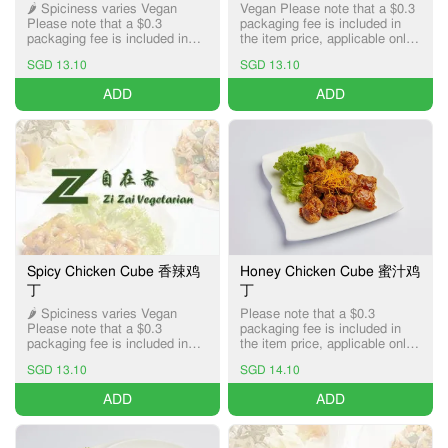
🌶️ Spiciness varies Vegan
Vegan Please note that a $0.3
Please note that a $0.3
packaging fee is included in
packaging fee is included in
the item price, applicable only
the item price, applicable only
for Pick-up and Delivery
SGD 13.10
SGD 13.10
for Pick-up and Delivery
services.
services.
ADD
ADD
Spicy Chicken Cube 香辣鸡
Honey Chicken Cube 蜜汁鸡
丁
丁
🌶️ Spiciness varies Vegan
Please note that a $0.3
Please note that a $0.3
packaging fee is included in
packaging fee is included in
the item price, applicable only
the item price, applicable only
for Pick-up and Delivery
SGD 13.10
SGD 14.10
for Pick-up and Delivery
services.
services.
ADD
ADD