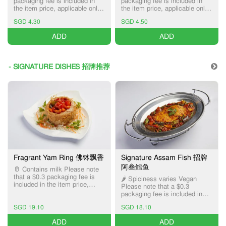
packaging fee is included in
packaging fee is included in
the item price, applicable only
the item price, applicable only
for Pick-up and Delivery
for Pick-up and Delivery
SGD 4.30
SGD 4.50
services.
services.
ADD
ADD
- SIGNATURE DISHES 招牌推荐
Fragrant Yam Ring 佛钵飘香
Signature Assam Fish 招牌
阿叁鳕鱼
🥛 Contains milk Please note
that a $0.3 packaging fee is
🌶️ Spiciness varies Vegan
included in the item price,
Please note that a $0.3
applicable only for Pick-up and
packaging fee is included in
Delivery services.
the item price, applicable only
SGD 19.10
SGD 18.10
for Pick-up and Delivery
services.
ADD
ADD