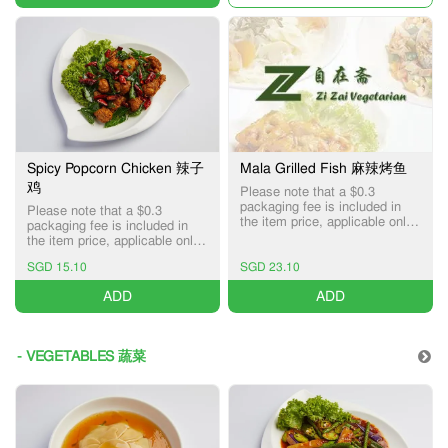
Spicy Popcorn Chicken 辣子
Mala Grilled Fish 麻辣烤鱼
鸡
Please note that a $0.3
packaging fee is included in
Please note that a $0.3
the item price, applicable only
packaging fee is included in
for Pick-up and Delivery
the item price, applicable only
services.
for Pick-up and Delivery
SGD 15.10
SGD 23.10
services.
ADD
ADD
- VEGETABLES 蔬菜