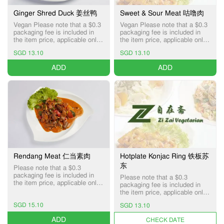
Ginger Shred Duck 姜丝鸭
Sweet & Sour Meat 咕噜肉
Vegan Please note that a $0.3
Vegan Please note that a $0.3
packaging fee is included in
packaging fee is included in
the item price, applicable only
the item price, applicable only
for Pick-up and Delivery
for Pick-up and Delivery
SGD 13.10
SGD 13.10
services.
services.
ADD
ADD
Rendang Meat 仁当素肉
Hotplate Konjac Ring 铁板苏
东
Please note that a $0.3
packaging fee is included in
Please note that a $0.3
the item price, applicable only
packaging fee is included in
for Pick-up and Delivery
the item price, applicable only
services.
for Pick-up and Delivery
SGD 15.10
SGD 13.10
services.
ADD
UNAVAILABLE