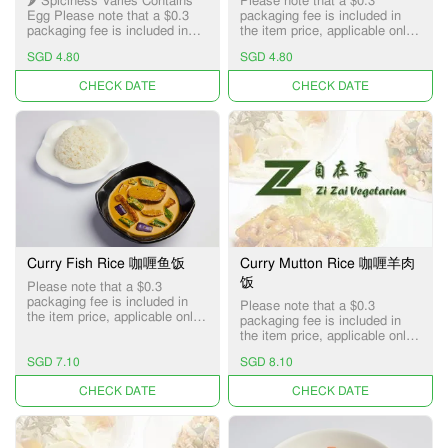
🌶️ Spiciness Varies Contains
Please note that a $0.3
Egg Please note that a $0.3
packaging fee is included in
packaging fee is included in
the item price, applicable only
the item price, applicable only
for Pick-up and Delivery
SGD 4.80
SGD 4.80
for Pick-up and Delivery
services.
services.
UNAVAILABLE
UNAVAILABLE
Curry Fish Rice 咖喱鱼饭
Curry Mutton Rice 咖喱羊肉
饭
Please note that a $0.3
packaging fee is included in
Please note that a $0.3
the item price, applicable only
packaging fee is included in
for Pick-up and Delivery
the item price, applicable only
services.
for Pick-up and Delivery
SGD 7.10
SGD 8.10
services.
UNAVAILABLE
UNAVAILABLE