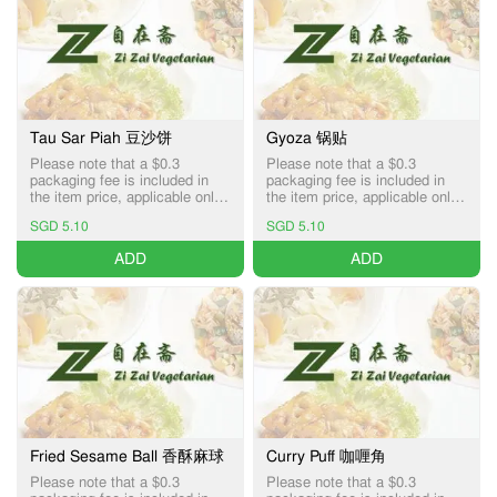
Tau Sar Piah 豆沙饼
Gyoza 锅贴
Please note that a $0.3
Please note that a $0.3
packaging fee is included in
packaging fee is included in
the item price, applicable only
the item price, applicable only
for Pick-up and Delivery
for Pick-up and Delivery
SGD 5.10
SGD 5.10
services.
services.
ADD
ADD
Fried Sesame Ball 香酥麻球
Curry Puff 咖喱角
Please note that a $0.3
Please note that a $0.3