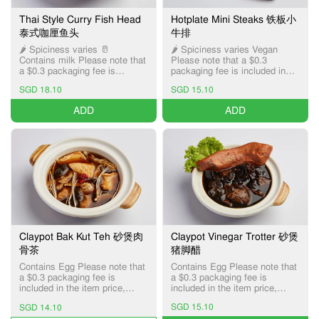
Thai Style Curry Fish Head
Hotplate Mini Steaks 铁板小
泰式咖厘鱼头
牛排
🌶️ Spiciness varies 🥛
🌶️ Spiciness varies Vegan
Contains milk Please note that
Please note that a $0.3
a $0.3 packaging fee is
packaging fee is included in
included in the item price,
the item price, applicable only
SGD 18.10
SGD 15.10
applicable only for Pick-up and
for Pick-up and Delivery
Delivery services.
services.
ADD
ADD
Claypot Bak Kut Teh 砂煲肉
Claypot Vinegar Trotter 砂煲
骨茶
猪脚醋
Contains Egg Please note that
Contains Egg Please note that
a $0.3 packaging fee is
a $0.3 packaging fee is
included in the item price,
included in the item price,
applicable only for Pick-up and
applicable only for Pick-up and
SGD 15.10
SGD 14.10
Delivery services.
Delivery services.