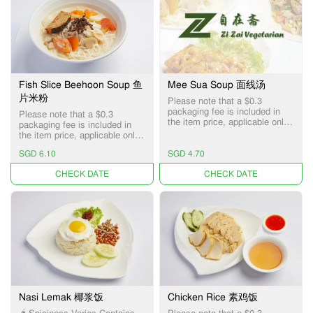
Fish Slice Beehoon Soup 鱼
Mee Sua Soup 面线汤
片米粉
Please note that a $0.3
packaging fee is included in
Please note that a $0.3
the item price, applicable only
packaging fee is included in
for Pick-up and Delivery
the item price, applicable only
services.
for Pick-up and Delivery
SGD 6.10
SGD 4.70
services.
UNAVAILABLE
UNAVAILABLE
Nasi Lemak 椰浆饭
Chicken Rice 素鸡饭