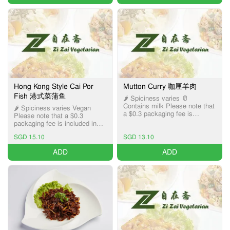
Hong Kong Style Cai Por
Mutton Curry 咖厘羊肉
Fish 港式菜蒲鱼
🌶️ Spiciness varies 🥛
Contains milk Please note that
🌶️ Spiciness varies Vegan
a $0.3 packaging fee is
Please note that a $0.3
included in the item price,
packaging fee is included in
applicable only for Pick-up and
the item price, applicable only
Delivery services.
SGD 15.10
SGD 13.10
for Pick-up and Delivery
services.
ADD
ADD