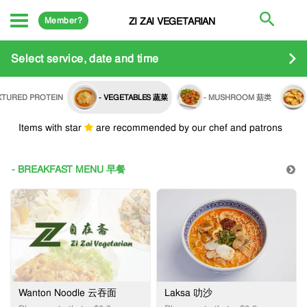
Member?
ZI ZAI VEGETARIAN
Select service, date and time
EXTURED PROTEIN
- VEGETABLES 蔬菜
- MUSHROOM 菇类
Items with star
are recommended by our chef and patrons
- BREAKFAST MENU 早餐
Wanton Noodle 云吞面
Laksa 叻沙