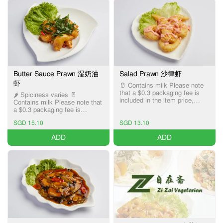
Butter Sauce Prawn 湿奶油
Salad Prawn 沙律虾
虾
🥛 Contains milk Please note
that a $0.3 packaging fee is
🌶️ Spiciness varies 🥛
included in the item price,
Contains milk Please note that
applicable only for Pick-up and
a $0.3 packaging fee is
Delivery services.
included in the item price,
SGD 15.10
SGD 13.10
applicable only for Pick-up and
Delivery services.
ADD
ADD