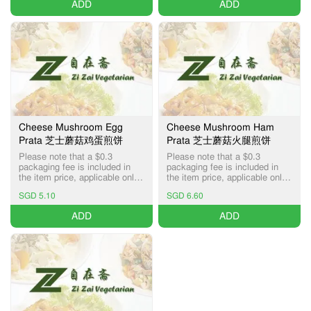
ADD
ADD
Cheese Mushroom Egg
Cheese Mushroom Ham
Prata 芝士蘑菇鸡蛋煎饼
Prata 芝士蘑菇火腿煎饼
Please note that a $0.3
Please note that a $0.3
packaging fee is included in
packaging fee is included in
the item price, applicable only
the item price, applicable only
for Pick-up and Delivery
for Pick-up and Delivery
SGD 5.10
SGD 6.60
services.
services.
ADD
ADD