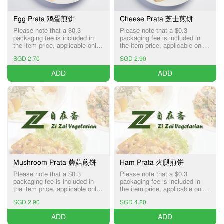
Egg Prata 鸡蛋煎饼
Cheese Prata 芝士煎饼
Please note that a $0.3
Please note that a $0.3
packaging fee is included in
packaging fee is included in
the item price, applicable only
the item price, applicable only
for Pick-up and Delivery
for Pick-up and Delivery
SGD 2.70
SGD 2.90
services.
services.
ADD
ADD
Mushroom Prata 蘑菇煎饼
Ham Prata 火腿煎饼
Please note that a $0.3
Please note that a $0.3
packaging fee is included in
packaging fee is included in
the item price, applicable only
the item price, applicable only
for Pick-up and Delivery
for Pick-up and Delivery
SGD 2.90
SGD 4.20
services.
services.
ADD
ADD