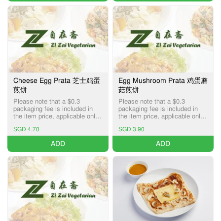
Cheese Egg Prata 芝士鸡蛋
Egg Mushroom Prata 鸡蛋蘑
煎饼
菇煎饼
Please note that a $0.3
Please note that a $0.3
packaging fee is included in
packaging fee is included in
the item price, applicable only
the item price, applicable only
for Pick-up and Delivery
for Pick-up and Delivery
SGD 4.70
SGD 3.90
services.
services.
ADD
ADD