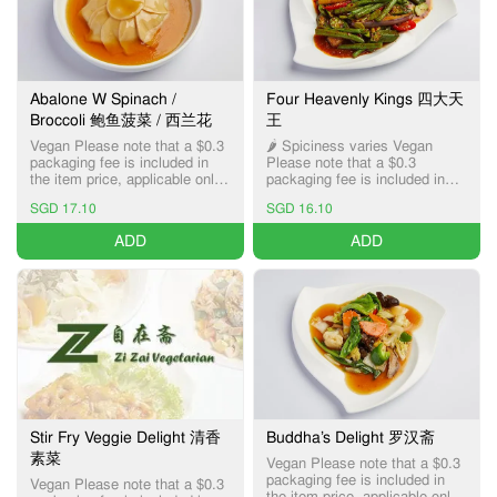
Abalone W Spinach /
Four Heavenly Kings 四大天
Broccoli 鲍鱼菠菜 / 西兰花
王
Vegan Please note that a $0.3
🌶️ Spiciness varies Vegan
packaging fee is included in
Please note that a $0.3
the item price, applicable only
packaging fee is included in
for Pick-up and Delivery
the item price, applicable only
SGD 17.10
SGD 16.10
services.
for Pick-up and Delivery
services.
ADD
ADD
Stir Fry Veggie Delight 清香
Buddha’s Delight 罗汉斋
素菜
Vegan Please note that a $0.3
packaging fee is included in
Vegan Please note that a $0.3
the item price, applicable only