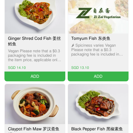
Ginger Shred Cod Fish 姜丝
Tomyum Fish 东炎鱼
鳕鱼
🌶️ Spiciness varies Vegan
Please note that a $0.3
Vegan Please note that a $0.3
packaging fee is included in
packaging fee is included in
the item price, applicable only
the item price, applicable only
for Pick-up and Delivery
for Pick-up and Delivery
services.
SGD 14.10
SGD 13.10
services.
ADD
ADD
Claypot Fish Maw 罗汉斋鱼
Black Pepper Fish 黑椒素鱼