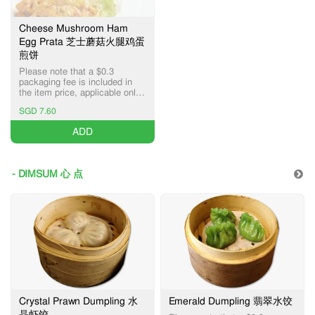
Cheese Mushroom Ham
Egg Prata 芝士蘑菇火腿鸡蛋
煎饼
Please note that a $0.3
packaging fee is included in
the item price, applicable only
for Pick-up and Delivery
SGD 7.60
services.
ADD
- DIMSUM 心 点
Crystal Prawn Dumpling 水
Emerald Dumpling 翡翠水饺
晶虾饺