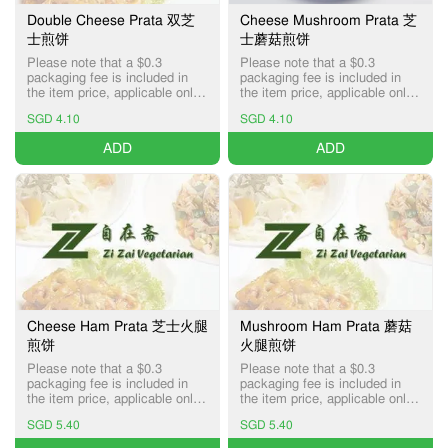
Double Cheese Prata 双芝
Cheese Mushroom Prata 芝
士煎饼
士蘑菇煎饼
Please note that a $0.3
Please note that a $0.3
packaging fee is included in
packaging fee is included in
the item price, applicable only
the item price, applicable only
for Pick-up and Delivery
for Pick-up and Delivery
SGD 4.10
SGD 4.10
services.
services.
ADD
ADD
Cheese Ham Prata 芝士火腿
Mushroom Ham Prata 蘑菇
煎饼
火腿煎饼
Please note that a $0.3
Please note that a $0.3
packaging fee is included in
packaging fee is included in
the item price, applicable only
the item price, applicable only
for Pick-up and Delivery
for Pick-up and Delivery
SGD 5.40
SGD 5.40
services.
services.