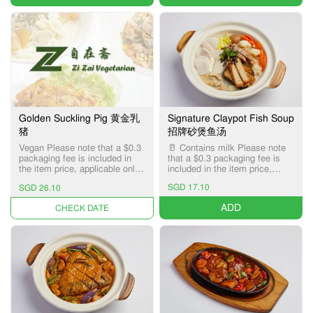
Golden Suckling Pig 黄金乳
Signature Claypot Fish Soup
猪
招牌砂煲鱼汤
Vegan Please note that a $0.3
🥛 Contains milk Please note
packaging fee is included in
that a $0.3 packaging fee is
the item price, applicable only
included in the item price,
for Pick-up and Delivery
applicable only for Pick-up and
SGD 17.10
SGD 26.10
services.
Delivery services.
ADD
UNAVAILABLE